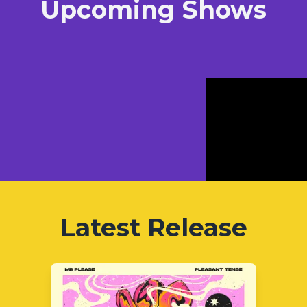
Upcoming Shows
Latest Release